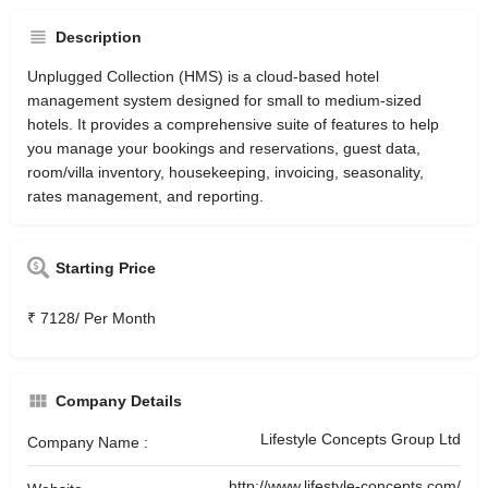
Description
Unplugged Collection (HMS) is a cloud-based hotel
management system designed for small to medium-sized
hotels. It provides a comprehensive suite of features to help
you manage your bookings and reservations, guest data,
room/villa inventory, housekeeping, invoicing, seasonality,
rates management, and reporting.
Starting Price
₹ 7128/ Per Month
Company Details
Lifestyle Concepts Group Ltd
Company Name :
http://www.lifestyle-concepts.com/