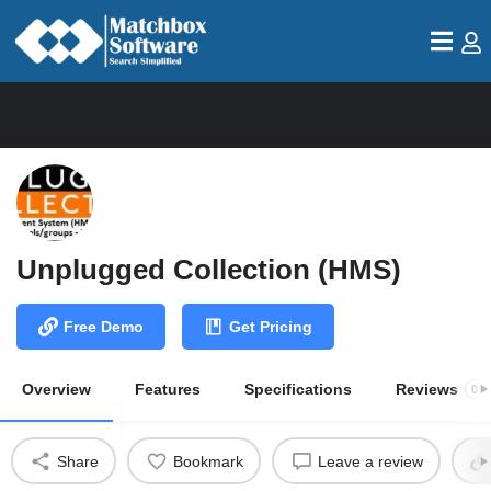
Unplugged Collection (HMS)
Free Demo
Get Pricing
Overview
Features
Specifications
Reviews
0
Share
Bookmark
Leave a review