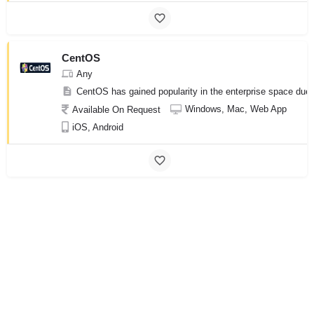
CentOS
Any
CentOS has gained popularity in the enterprise space due to
Windows, Mac, Web App
Available On Request
iOS, Android