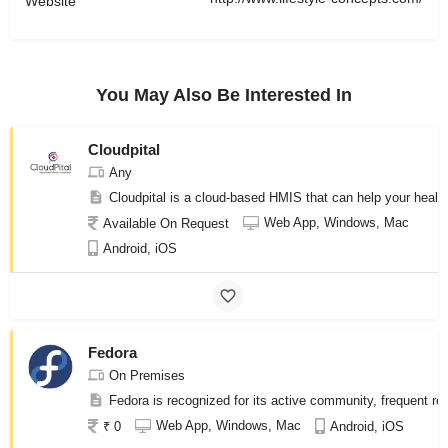
Website
You May Also Be Interested In
Cloudpital
Any
Cloudpital is a cloud-based HMIS that can help your health
Web App, Windows, Mac
Available On Request
Android, iOS
Fedora
On Premises
Fedora is recognized for its active community, frequent re
Web App, Windows, Mac
₹ 0
Android, iOS