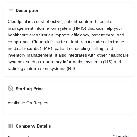
Description
Cloudpital is a cost-effective, patient-centered hospital
management information system (HMIS) that can help your
healthcare organization improve efficiency, patient care, and
compliance. Cloudpital's suite of features includes electronic
medical records (EMR), patient scheduling, billing, and
inventory management. It also integrates with other healthcare
systems, such as laboratory information systems (LIS) and
radiology information systems (RIS).
Starting Price
Available On Request
Company Details
Cloupital