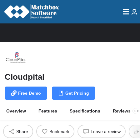
Cloudpital
Free Demo
Get Pricing
Overview
Features
Specifications
Reviews
0
Share
Bookmark
Leave a review