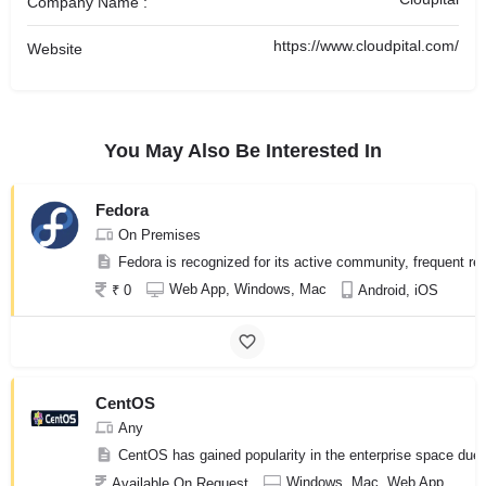
Company Name :
https://www.cloudpital.com/
Website
You May Also Be Interested In
Fedora
On Premises
Fedora is recognized for its active community, frequent re
Web App, Windows, Mac
₹ 0
Android, iOS
CentOS
Any
CentOS has gained popularity in the enterprise space due to
Windows, Mac, Web App
Available On Request