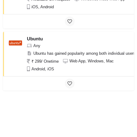
iOS, Android
Ubuntu
Any
Ubuntu has gained popularity among both individual users a
Web App, Windows, Mac
₹ 299/ Onetime
Android, iOS