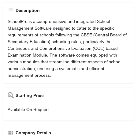
Description
SchoolPro is a comprehensive and integrated School
Management Software designed to cater to the specific
requirements of schools following the CBSE (Central Board of
Secondary Education) schooling rules, particularly the
Continuous and Comprehensive Evaluation (CCE) based
Examination Module. The software comes equipped with
various modules that streamline different aspects of school
administration, ensuring a systematic and efficient
management process.
Starting Price
Available On Request
Company Details