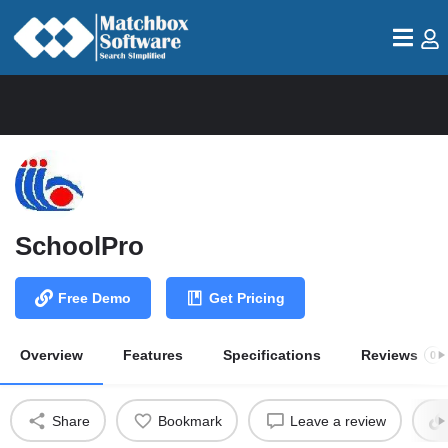
SchoolPro
Free Demo
Get Pricing
Overview
Features
Specifications
Reviews
0
Share
Bookmark
Leave a review