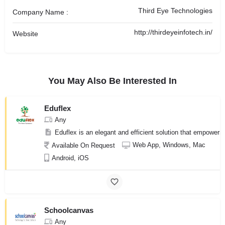
Third Eye Technologies
Company Name :
http://thirdeyeinfotech.in/
Website
You May Also Be Interested In
Eduflex
Any
Eduflex is an elegant and efficient solution that empowers e
Web App, Windows, Mac
Available On Request
Android, iOS
Schoolcanvas
Any