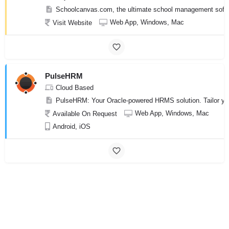
Schoolcanvas.com, the ultimate school management softwar
Web App, Windows, Mac
Visit Website
PulseHRM
Cloud Based
PulseHRM: Your Oracle-powered HRMS solution. Tailor you
Web App, Windows, Mac
Available On Request
Android, iOS