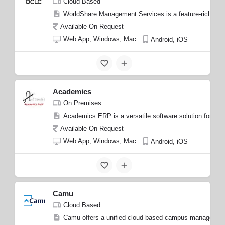
Cloud Based
WorldShare Management Services is a feature-rich Librar
Available On Request
Web App, Windows, Mac
Android, iOS
Academics
On Premises
Academics ERP is a versatile software solution for edu
Available On Request
Web App, Windows, Mac
Android, iOS
Camu
Cloud Based
Camu offers a unified cloud-based campus management s