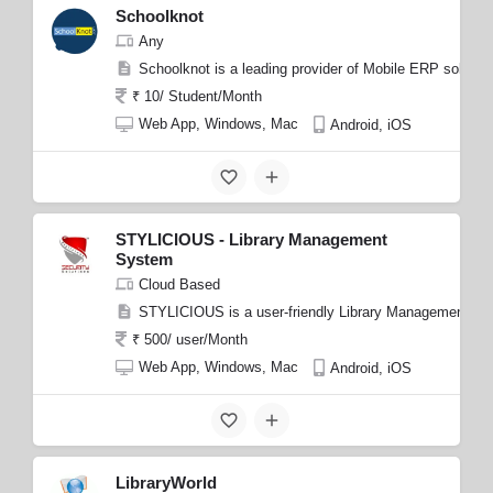
Schoolknot
Any
Schoolknot is a leading provider of Mobile ERP solution
₹ 10/ Student/Month
Web App, Windows, Mac
Android, iOS
STYLICIOUS - Library Management
System
Cloud Based
STYLICIOUS is a user-friendly Library Management System
₹ 500/ user/Month
Web App, Windows, Mac
Android, iOS
LibraryWorld