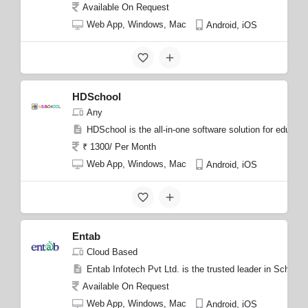
Available On Request
Web App, Windows, Mac
Android, iOS
HDSchool
Any
HDSchool is the all-in-one software solution for educa
₹ 1300/ Per Month
Web App, Windows, Mac
Android, iOS
Entab
Cloud Based
Entab Infotech Pvt Ltd. is the trusted leader in Schoo
Available On Request
Web App, Windows, Mac
Android, iOS