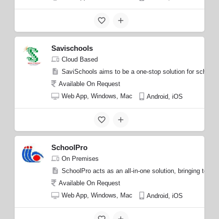
Savischools
Cloud Based
SaviSchools aims to be a one-stop solution for school m
Available On Request
Web App, Windows, Mac
Android, iOS
SchoolPro
On Premises
SchoolPro acts as an all-in-one solution, bringing toget
Available On Request
Web App, Windows, Mac
Android, iOS