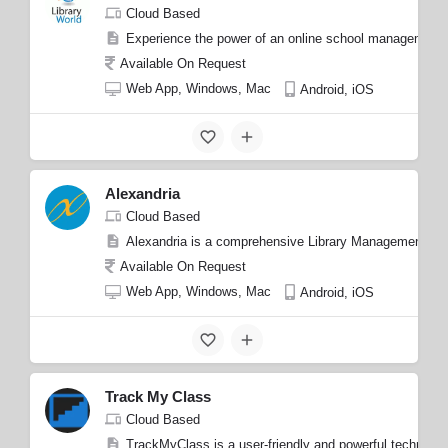
Cloud Based
Experience the power of an online school management pl
Available On Request
Web App, Windows, Mac
Android, iOS
Alexandria
Cloud Based
Alexandria is a comprehensive Library Management Softw
Available On Request
Web App, Windows, Mac
Android, iOS
Track My Class
Cloud Based
TrackMyClass is a user-friendly and powerful technolog