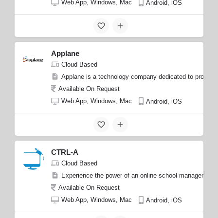
Web App, Windows, Mac
Android, iOS
Applane
Cloud Based
Applane is a technology company dedicated to providing 
Available On Request
Web App, Windows, Mac
Android, iOS
CTRL-A
Cloud Based
Experience the power of an online school management pl
Available On Request
Web App, Windows, Mac
Android, iOS