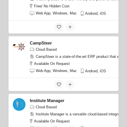
Free/ No Hidden Cost
Web App, Windows, Mac
Android, iOS
CampSteer
Cloud Based
CampSteer is a state-of-the-art ERP product that empow
Available On Request
Web App, Windows, Mac
Android, iOS
Institute Manager
Cloud Based
Institute Manager is a versatile cloud-based integrated 
Available On Request