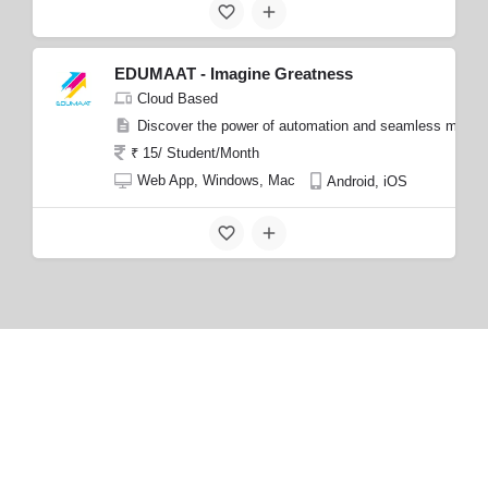
EDUMAAT - Imagine Greatness
Cloud Based
Discover the power of automation and seamless manage
₹ 15/ Student/Month
Web App, Windows, Mac
Android, iOS