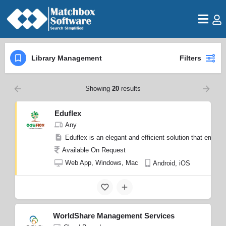
Library Management
Filters
Showing
20
results
Eduflex
Any
Eduflex is an elegant and efficient solution that empowe
Available On Request
Web App, Windows, Mac
Android, iOS
WorldShare Management Services