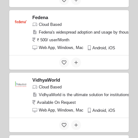
Fedena
Cloud Based
Fedena's widespread adoption and usage by thousands of 
₹ 500/ user/Month
Web App, Windows, Mac
Android, iOS
VidhyaWorld
Cloud Based
VidhyaWorld is the ultimate solution for institutions s
Available On Request
Web App, Windows, Mac
Android, iOS