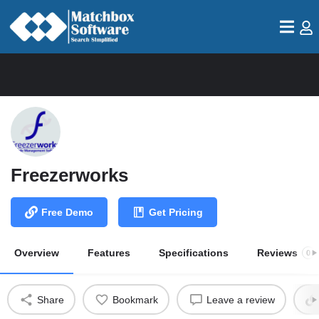
Freezerworks
Free Demo
Get Pricing
Overview
Features
Specifications
Reviews
0
Share
Bookmark
Leave a review