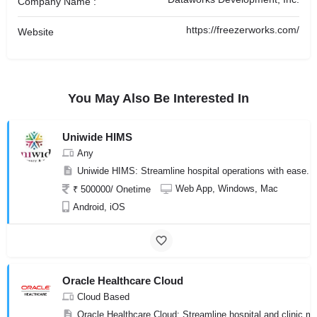
Company Name :
https://freezerworks.com/
Website
You May Also Be Interested In
Uniwide HIMS
Any
Uniwide HIMS: Streamline hospital operations with ease. 
Web App, Windows, Mac
₹ 500000/ Onetime
Android, iOS
Oracle Healthcare Cloud
Cloud Based
Oracle Healthcare Cloud: Streamline hospital and clinic ma