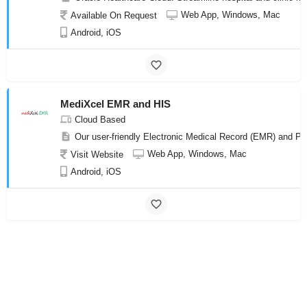
Web App, Windows, Mac
Available On Request
Android, iOS
MediXcel EMR and HIS
Cloud Based
Our user-friendly Electronic Medical Record (EMR) and Pr
Web App, Windows, Mac
Visit Website
Android, iOS