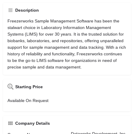
Description
Freezerworks Sample Management Software has been the
stalwart choice in Laboratory Information Management
Systems (LIMS) for over 30 years. It is the trusted solution for
biobanks, laboratories, and repositories, offering unparalleled
support for sample management and data tracking. With a rich
history of reliability and functionality, Freezerworks continues
to be the go-to LIMS software for organizations in need of
precise sample and data management.
Starting Price
Available On Request
Company Details
Dataworks Development, Inc.