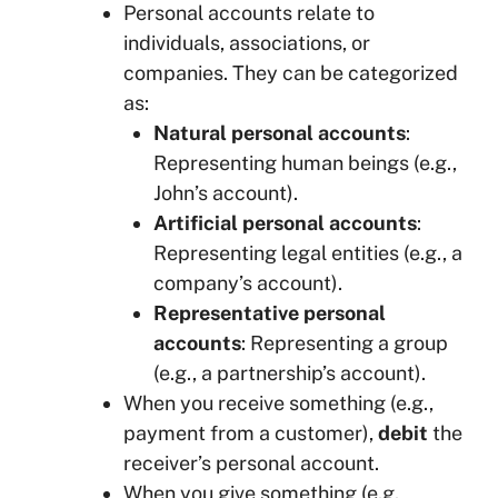
Personal accounts relate to
individuals, associations, or
companies. They can be categorized
as:
Natural personal accounts
:
Representing human beings (e.g.,
John’s account).
Artificial personal accounts
:
Representing legal entities (e.g., a
company’s account).
Representative personal
accounts
: Representing a group
(e.g., a partnership’s account).
When you receive something (e.g.,
payment from a customer),
debit
the
receiver’s personal account.
When you give something (e.g.,