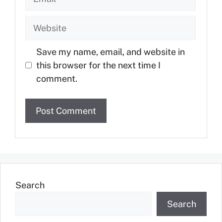
Save my name, email, and website in
this browser for the next time I
comment.
Search
Search