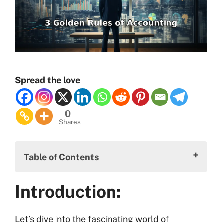
Spread the love
0
Shares
Table of Contents
Introduction:
Introduction:
Three Golden Rules of Accounting:
Benefits of the Three Golden Rules of
Let’s dive into the fascinating world of
Accounting: