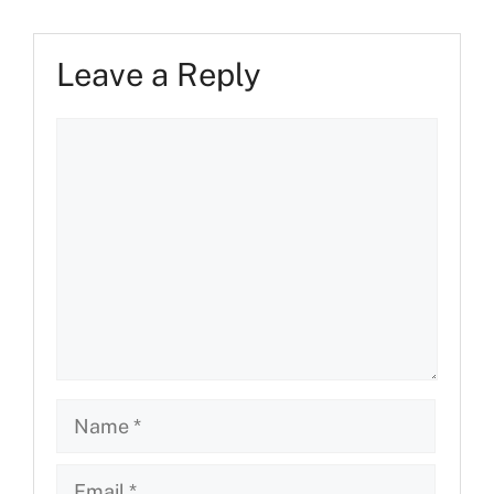
Leave a Reply