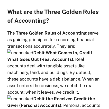
What are the Three Golden Rules
of Accounting?
The
Three Golden Rules of Accounting
serve
as guiding principles for recording financial
transactions accurately. They are:
Debit What Comes In, Credit
What Goes Out (Real Accounts)
: Real
accounts deal with tangible assets like
machinery, land, and buildings. By default,
these accounts have a debit balance. When an
asset enters the business, we debit the real
account; when it leaves, we credit it.
Debit the Receiver, Credit the
Giver (Personal Accounts)
: Personal accounts