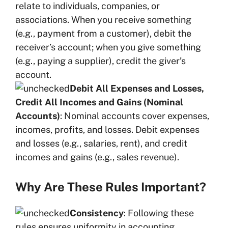
relate to individuals, companies, or
associations. When you receive something
(e.g., payment from a customer), debit the
receiver’s account; when you give something
(e.g., paying a supplier), credit the giver’s
account.
Debit All Expenses and Losses,
Credit All Incomes and Gains (Nominal
Accounts)
: Nominal accounts cover expenses,
incomes, profits, and losses. Debit expenses
and losses (e.g., salaries, rent), and credit
incomes and gains (e.g., sales revenue).
Why Are These Rules Important?
Consistency
: Following these
rules ensures uniformity in accounting