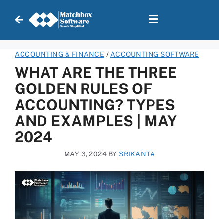
ACCOUNTING & FINANCE
/
ACCOUNTING SOFTWARE
WHAT ARE THE THREE
GOLDEN RULES OF
ACCOUNTING? TYPES
AND EXAMPLES | MAY
2024
MAY 3, 2024
BY
SRIKANTA