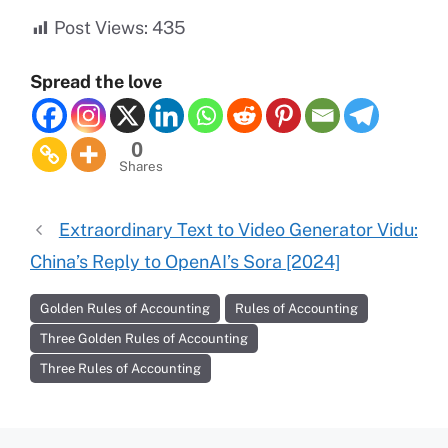
Post Views:
435
Spread the love
0
Shares
Extraordinary Text to Video Generator Vidu:
China’s Reply to OpenAI’s Sora [2024]
Golden Rules of Accounting
Rules of Accounting
Three Golden Rules of Accounting
Three Rules of Accounting