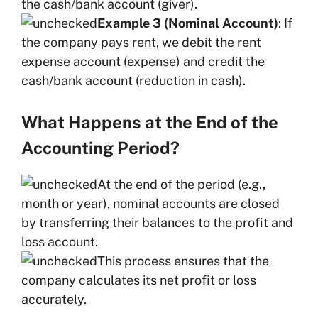
the cash/bank account (giver).
Example 3 (Nominal Account)
: If
the company pays rent, we debit the rent
expense account (expense) and credit the
cash/bank account (reduction in cash).
What Happens at the End of the
Accounting Period?
At the end of the period (e.g.,
month or year), nominal accounts are closed
by transferring their balances to the profit and
loss account.
This process ensures that the
company calculates its net profit or loss
accurately.