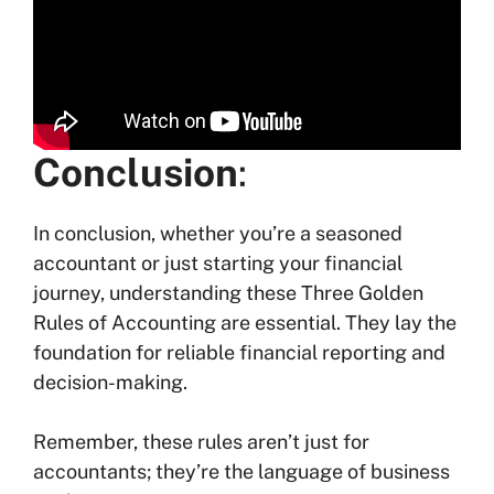
Conclusion
:
In conclusion, whether you’re a seasoned
accountant or just starting your financial
journey, understanding these Three Golden
Rules of Accounting are essential. They lay the
foundation for reliable financial reporting and
decision-making.
Remember, these rules aren’t just for
accountants; they’re the language of business