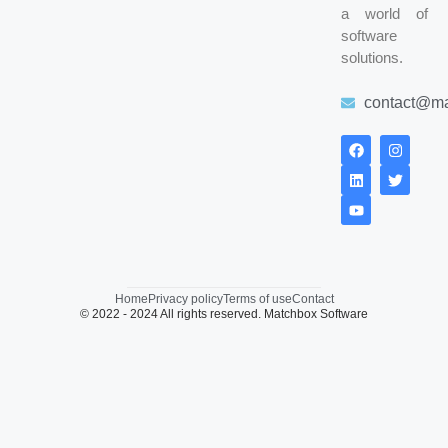
a world of
software
solutions.
contact@ma
Home
Privacy policy
Terms of use
Contact
© 2022 - 2024 All rights reserved. Matchbox Software