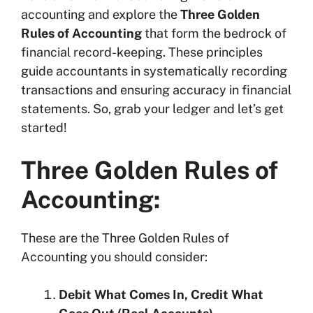
accounting and explore the
Three Golden
Conclusion:
Rules of Accounting
that form the bedrock of
Frequently Asked Questions (FAQs) on
financial record-keeping. These principles
Three Golden Rules of Accounting:
guide accountants in systematically recording
transactions and ensuring accuracy in financial
statements. So, grab your ledger and let’s get
started!
Three Golden Rules of
Accounting:
These are the Three Golden Rules of
Accounting you should consider:
Debit What Comes In, Credit What