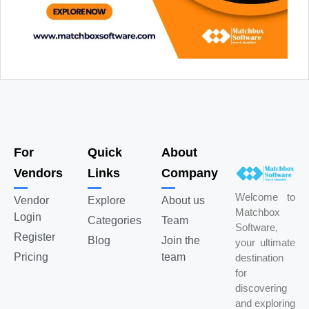
For
Quick
About
Vendors
Links
Company
Welcome to
Vendor
Explore
About us
Matchbox
Login
Categories
Team
Software,
Register
Blog
Join the
your ultimate
Pricing
team
destination
for
discovering
and exploring