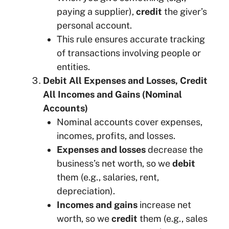
paying a supplier),
credit
the giver’s
personal account.
This rule ensures accurate tracking
of transactions involving people or
entities.
Debit All Expenses and Losses, Credit
All Incomes and Gains (Nominal
Accounts)
Nominal accounts cover expenses,
incomes, profits, and losses.
Expenses and losses
decrease the
business’s net worth, so we
debit
them (e.g., salaries, rent,
depreciation).
Incomes and gains
increase net
worth, so we
credit
them (e.g., sales