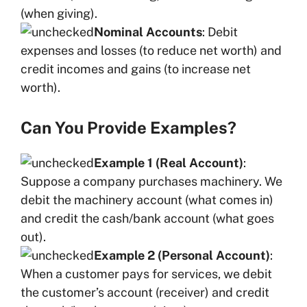
(when giving).
Nominal Accounts
: Debit
expenses and losses (to reduce net worth) and
credit incomes and gains (to increase net
worth).
Can You Provide Examples?
Example 1 (Real Account)
:
Suppose a company purchases machinery. We
debit the machinery account (what comes in)
and credit the cash/bank account (what goes
out).
Example 2 (Personal Account)
:
When a customer pays for services, we debit
the customer’s account (receiver) and credit