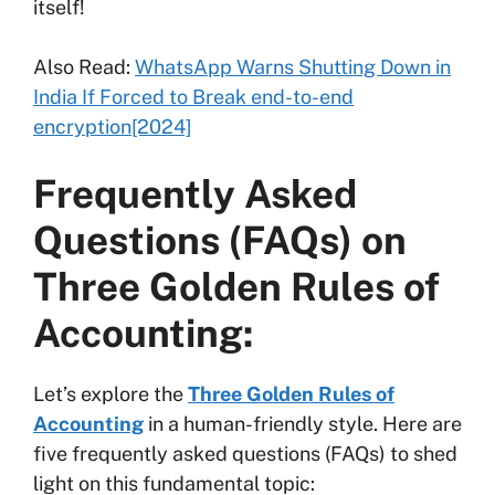
itself!
Also Read:
WhatsApp Warns Shutting Down in
India If Forced to Break end-to-end
encryption[2024]
Frequently Asked
Questions (FAQs) on
Three Golden Rules of
Accounting:
Let’s explore the
Three Golden Rules of
Accounting
in a human-friendly style. Here are
five frequently asked questions (FAQs) to shed
light on this fundamental topic: