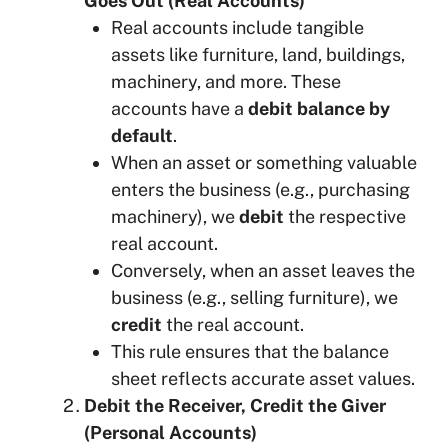
Goes Out (Real Accounts)
Real accounts include tangible
assets like furniture, land, buildings,
machinery, and more. These
accounts have a
debit balance by
default
.
When an asset or something valuable
enters the business (e.g., purchasing
machinery), we
debit
the respective
real account.
Conversely, when an asset leaves the
business (e.g., selling furniture), we
credit
the real account.
This rule ensures that the balance
sheet reflects accurate asset values.
Debit the Receiver, Credit the Giver
(Personal Accounts)