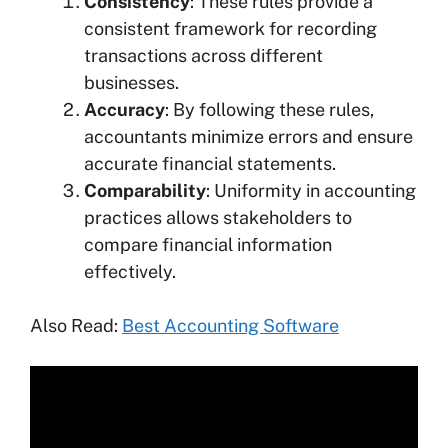
Consistency
: These rules provide a
consistent framework for recording
transactions across different
businesses.
Accuracy
: By following these rules,
accountants minimize errors and ensure
accurate financial statements.
Comparability
: Uniformity in accounting
practices allows stakeholders to
compare financial information
effectively.
Also Read:
Best Accounting Software