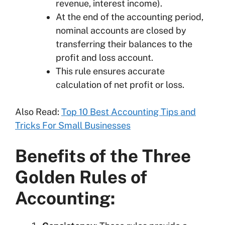
revenue, interest income).
At the end of the accounting period,
nominal accounts are closed by
transferring their balances to the
profit and loss account.
This rule ensures accurate
calculation of net profit or loss.
Also Read:
Top 10 Best Accounting Tips and
Tricks For Small Businesses
Benefits of the Three
Golden Rules of
Accounting: