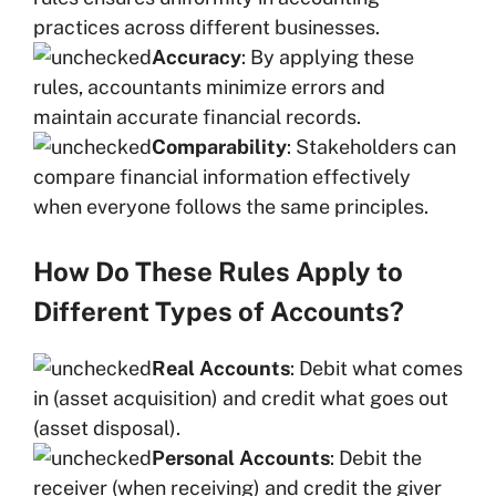
practices across different businesses.
Accuracy
: By applying these
rules, accountants minimize errors and
maintain accurate financial records.
Comparability
: Stakeholders can
compare financial information effectively
when everyone follows the same principles.
How Do These Rules Apply to
Different Types of Accounts?
Real Accounts
: Debit what comes
in (asset acquisition) and credit what goes out
(asset disposal).
Personal Accounts
: Debit the
receiver (when receiving) and credit the giver