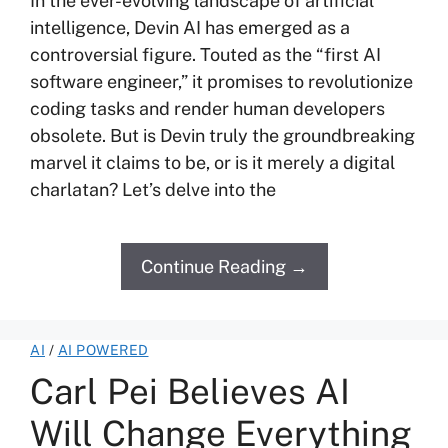
In the ever-evolving landscape of artificial
intelligence, Devin AI has emerged as a
controversial figure. Touted as the “first AI
software engineer,” it promises to revolutionize
coding tasks and render human developers
obsolete. But is Devin truly the groundbreaking
marvel it claims to be, or is it merely a digital
charlatan? Let’s delve into the
Continue Reading →
AI
/
AI POWERED
Carl Pei Believes AI
Will Change Everything