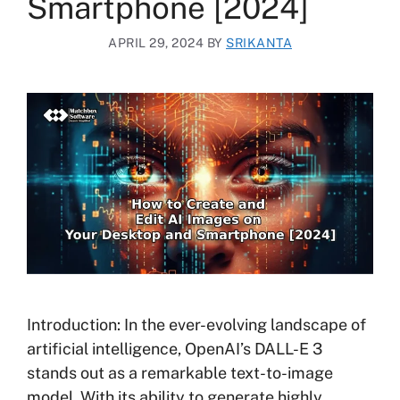
Smartphone [2024]
APRIL 29, 2024
BY
SRIKANTA
Introduction: In the ever-evolving landscape of
artificial intelligence, OpenAI’s DALL-E 3
stands out as a remarkable text-to-image
model. With its ability to generate highly