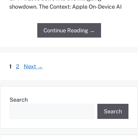
showdown. The Context: Apple On-Device AI
Continue Reading →
1
2
Next
→
Search
Search