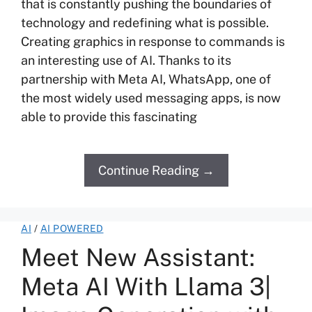
that is constantly pushing the boundaries of
technology and redefining what is possible.
Creating graphics in response to commands is
an interesting use of AI. Thanks to its
partnership with Meta AI, WhatsApp, one of
the most widely used messaging apps, is now
able to provide this fascinating
Continue Reading →
AI
/
AI POWERED
Meet New Assistant:
Meta AI With Llama 3|