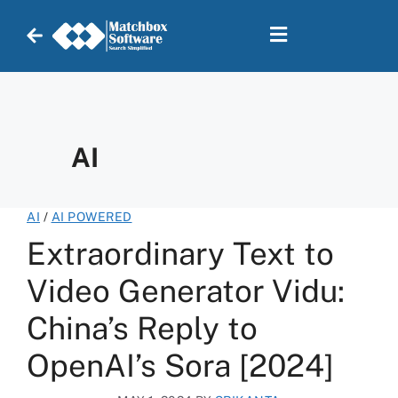
AI
AI
/
AI POWERED
Extraordinary Text to
Video Generator Vidu:
China’s Reply to
OpenAI’s Sora [2024]