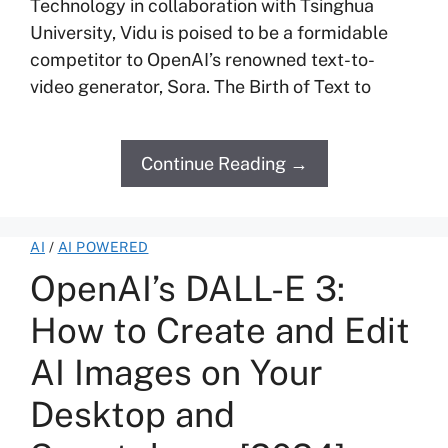
Technology in collaboration with Tsinghua
University, Vidu is poised to be a formidable
competitor to OpenAI’s renowned text-to-
video generator, Sora. The Birth of Text to
Continue Reading →
AI
/
AI POWERED
OpenAI’s DALL-E 3:
How to Create and Edit
AI Images on Your
Desktop and