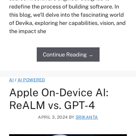
redefine the process of building software. In
this blog, we’ll delve into the fascinating world
of Devika, exploring her capabilities, vision, and
the impact she
Continue Reading →
AI
/
AI POWERED
Apple On-Device AI:
ReALM vs. GPT-4
APRIL 3, 2024
BY
SRIKANTA