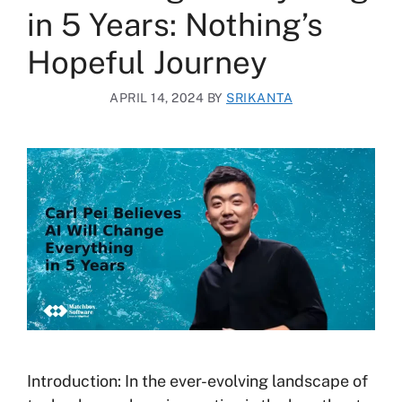
in 5 Years: Nothing’s
Hopeful Journey
APRIL 14, 2024
BY
SRIKANTA
Introduction: In the ever-evolving landscape of