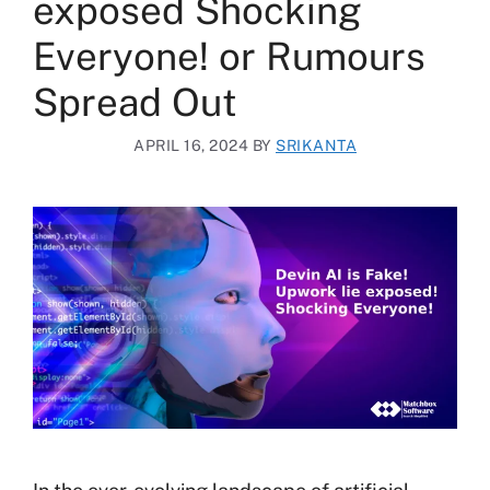
exposed Shocking
Everyone! or Rumours
Spread Out
APRIL 16, 2024
BY
SRIKANTA