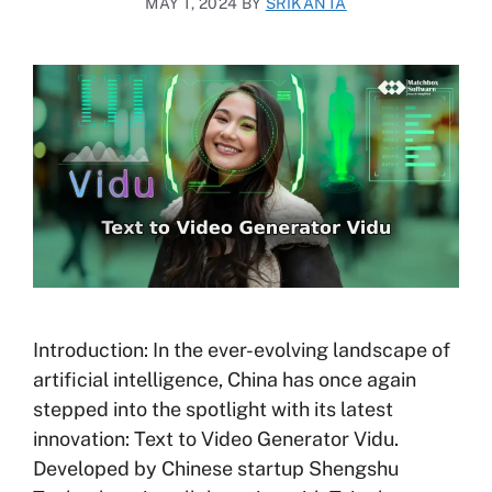
MAY 1, 2024
BY
SRIKANTA
Introduction: In the ever-evolving landscape of
artificial intelligence, China has once again
stepped into the spotlight with its latest
innovation: Text to Video Generator Vidu.
Developed by Chinese startup Shengshu