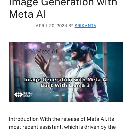
Image Generation with
Meta AI
APRIL 20, 2024
BY
SRIKANTA
Introduction With the release of Meta AI, its
most recent assistant, which is driven by the