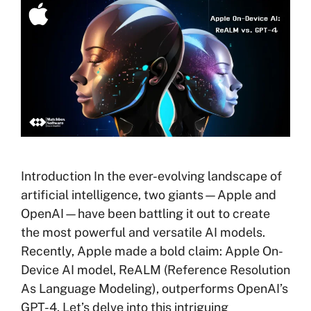
Introduction In the ever-evolving landscape of
artificial intelligence, two giants—Apple and
OpenAI—have been battling it out to create
the most powerful and versatile AI models.
Recently, Apple made a bold claim: Apple On-
Device AI model, ReALM (Reference Resolution
As Language Modeling), outperforms OpenAI’s
GPT-4. Let’s delve into this intriguing