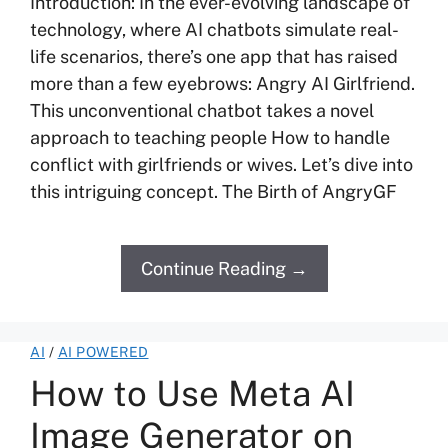
Introduction: In the ever-evolving landscape of
technology, where AI chatbots simulate real-
life scenarios, there’s one app that has raised
more than a few eyebrows: Angry AI Girlfriend.
This unconventional chatbot takes a novel
approach to teaching people How to handle
conflict with girlfriends or wives. Let’s dive into
this intriguing concept. The Birth of AngryGF
Continue Reading →
AI
/
AI POWERED
How to Use Meta AI
Image Generator on