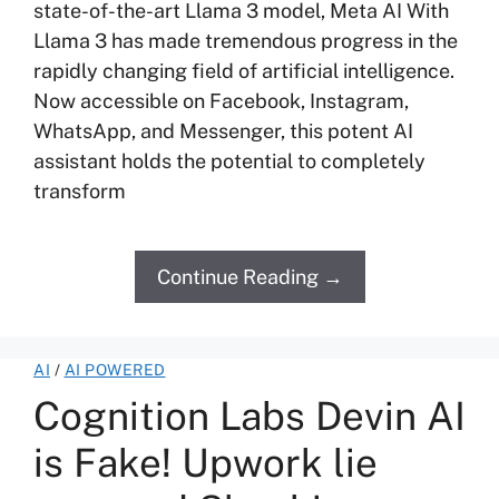
state-of-the-art Llama 3 model, Meta AI With
Llama 3 has made tremendous progress in the
rapidly changing field of artificial intelligence.
Now accessible on Facebook, Instagram,
WhatsApp, and Messenger, this potent AI
assistant holds the potential to completely
transform
Continue Reading →
AI
/
AI POWERED
Cognition Labs Devin AI
is Fake! Upwork lie