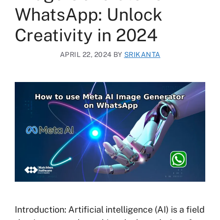
WhatsApp: Unlock
Creativity in 2024
APRIL 22, 2024
BY
SRIKANTA
Introduction: Artificial intelligence (AI) is a field