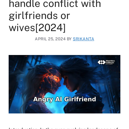
handle conflict with
girlfriends or
wives[2024]
APRIL 25, 2024
BY
SRIKANTA