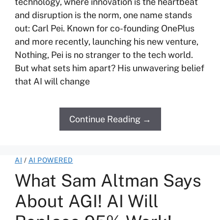
technology, where innovation is the heartbeat
and disruption is the norm, one name stands
out: Carl Pei. Known for co-founding OnePlus
and more recently, launching his new venture,
Nothing, Pei is no stranger to the tech world.
But what sets him apart? His unwavering belief
that AI will change
Continue Reading →
AI
/
AI POWERED
What Sam Altman Says
About AGI! AI Will