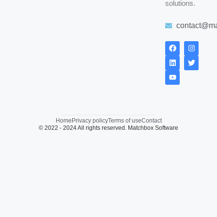
solutions.
contact@ma
Home
Privacy policy
Terms of use
Contact
© 2022 - 2024 All rights reserved. Matchbox Software