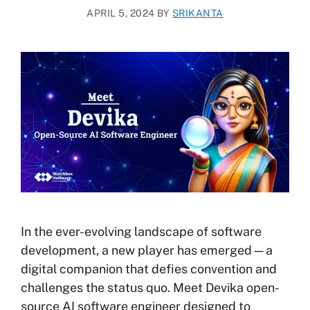
APRIL 5, 2024
BY
SRIKANTA
In the ever-evolving landscape of software
development, a new player has emerged—a
digital companion that defies convention and
challenges the status quo. Meet Devika open-
source AI software engineer designed to