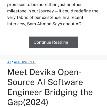
promises to be more than just another
milestone in our journey—it could redefine the
very fabric of our existence. In a recent
Interview, Sam Altman Says about AGI
Continue Reading →
AI
/
AI POWERED
Meet Devika Open-
Source AI Software
Engineer Bridging the
Gap(2024)