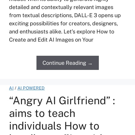
detailed and contextually relevant images
from textual descriptions, DALL-E 3 opens up
exciting possibilities for creators, designers,
and enthusiasts alike. Let’s explore How to
Create and Edit AI Images on Your
Continue Reading →
AI
/
AI POWERED
“Angry AI Girlfriend” :
aims to teach
individuals How to