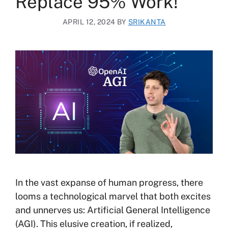
Replace 95% Work!
APRIL 12, 2024
BY
SRIKANTA
In the vast expanse of human progress, there
looms a technological marvel that both excites
and unnerves us: Artificial General Intelligence
(AGI). This elusive creation, if realized,