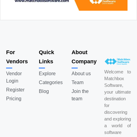
For
Quick
About
Vendors
Links
Company
Welcome to
Vendor
Explore
About us
Matchbox
Login
Categories
Team
Software,
Register
Blog
Join the
your ultimate
Pricing
team
destination
for
discovering
and exploring
a world of
software