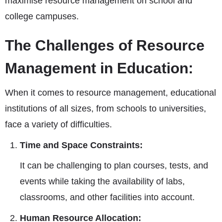
maximise resource management on school and
college campuses.
The Challenges of Resource
Management in Education:
When it comes to resource management, educational
institutions of all sizes, from schools to universities,
face a variety of difficulties.
Time and Space Constraints:
It can be challenging to plan courses, tests, and
events while taking the availability of labs,
classrooms, and other facilities into account.
Human Resource Allocation: