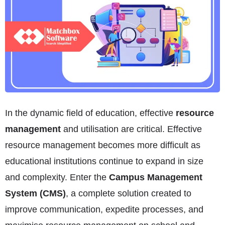
In the dynamic field of education, effective
resource
management
and utilisation are critical. Effective
resource management becomes more difficult as
educational institutions continue to expand in size
and complexity. Enter the
Campus Management
System (CMS)
, a complete solution created to
improve communication, expedite processes, and