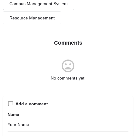
Campus Management System
Resource Management
Comments
No comments yet.
Add a comment
Name