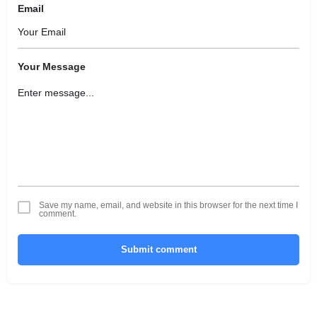
Email
Your Message
Save my name, email, and website in this browser for the next time I
comment.
Submit comment