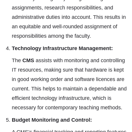
assignments, research responsibilities, and
administrative duties into account. This results in
an equitable and well-rounded assignment of
responsibilities among the faculty.
Technology Infrastructure Management:
The
CMS
assists with monitoring and controlling
IT resources, making sure that hardware is kept
in good working order and software licences are
current. This helps to maintain a dependable and
efficient technology infrastructure, which is
necessary for contemporary teaching methods.
Budget Monitoring and Control: