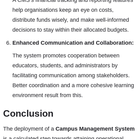
A CMS’s financial tracking and reporting features
help organisations keep an eye on costs,
distribute funds wisely, and make well-informed
decisions to stay within their allocated budgets.
Enhanced Communication and Collaboration:
The system promotes cooperation between
educators, students, and administrators by
facilitating communication among stakeholders.
Better coordination and a more cohesive learning
environment result from this.
Conclusion
The deployment of a
Campus Management System
is a calculated step towards attaining operational