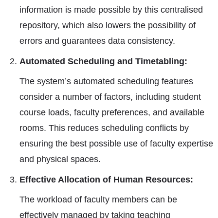
information is made possible by this centralised
repository, which also lowers the possibility of
errors and guarantees data consistency.
Automated Scheduling and Timetabling:
The system’s automated scheduling features
consider a number of factors, including student
course loads, faculty preferences, and available
rooms. This reduces scheduling conflicts by
ensuring the best possible use of faculty expertise
and physical spaces.
Effective Allocation of Human Resources:
The workload of faculty members can be
effectively managed by taking teaching