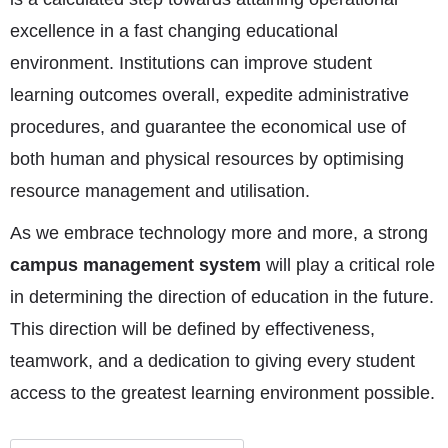
excellence in a fast changing educational
environment. Institutions can improve student
learning outcomes overall, expedite administrative
procedures, and guarantee the economical use of
both human and physical resources by optimising
resource management and utilisation.
As we embrace technology more and more, a strong
campus management system
will play a critical role
in determining the direction of education in the future.
This direction will be defined by effectiveness,
teamwork, and a dedication to giving every student
access to the greatest learning environment possible.