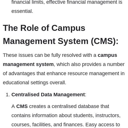
financial limits, effective financial management is
essential.
The Role of Campus
Management System (CMS):
These issues can be fully resolved with a
campus
management system
, which also provides a number
of advantages that enhance resource management in
educational settings overall.
Centralised Data Management
:
A
CMS
creates a centralised database that
contains information about students, instructors,
courses, facilities, and finances. Easy access to