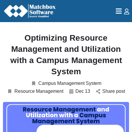
Optimizing Resource
Management and Utilization
with a Campus Management
System
Campus Management System
Resource Management
Dec
13
Share post