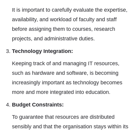
It is important to carefully evaluate the expertise,
availability, and workload of faculty and staff
before assigning them to courses, research
projects, and administrative duties.
Technology Integration:
Keeping track of and managing IT resources,
such as hardware and software, is becoming
increasingly important as technology becomes
more and more integrated into education.
Budget Constraints:
To guarantee that resources are distributed
sensibly and that the organisation stays within its