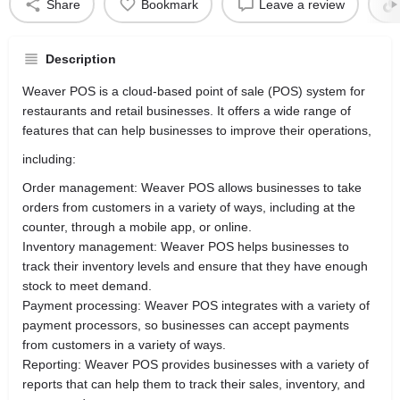
Share
Bookmark
Leave a review
Description
Weaver POS is a cloud-based point of sale (POS) system for
restaurants and retail businesses. It offers a wide range of
features that can help businesses to improve their operations,
including:
Order management: Weaver POS allows businesses to take
orders from customers in a variety of ways, including at the
counter, through a mobile app, or online.
Inventory management: Weaver POS helps businesses to
track their inventory levels and ensure that they have enough
stock to meet demand.
Payment processing: Weaver POS integrates with a variety of
payment processors, so businesses can accept payments
from customers in a variety of ways.
Reporting: Weaver POS provides businesses with a variety of
reports that can help them to track their sales, inventory, and