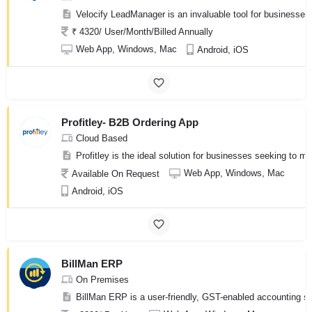
Velocify LeadManager is an invaluable tool for businesses
₹ 4320/ User/Month/Billed Annually
Web App, Windows, Mac
Android, iOS
Profitley- B2B Ordering App
Cloud Based
Profitley is the ideal solution for businesses seeking to
Web App, Windows, Mac
Available On Request
Android, iOS
BillMan ERP
On Premises
BillMan ERP is a user-friendly, GST-enabled accounting sof