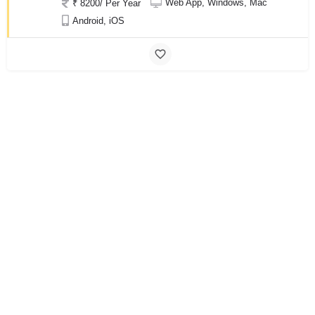
Web App, Windows, Mac
₹ 8200/ Per Year
Android, iOS