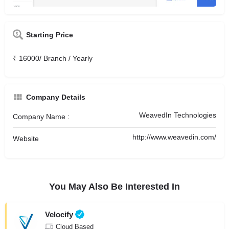
Starting Price
₹ 16000/ Branch / Yearly
Company Details
WeavedIn Technologies
Company Name :
http://www.weavedin.com/
Website
You May Also Be Interested In
Velocify
Cloud Based