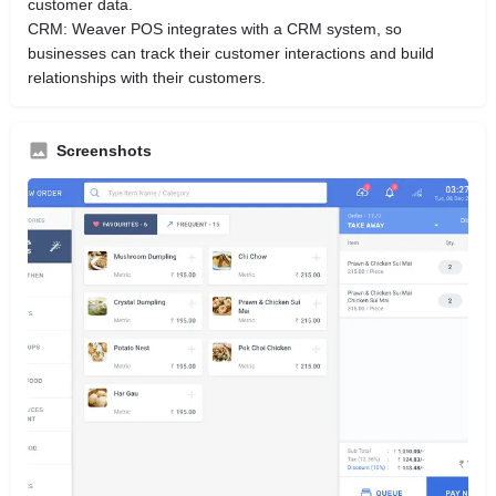
customer data.
CRM: Weaver POS integrates with a CRM system, so
businesses can track their customer interactions and build
relationships with their customers.
Screenshots