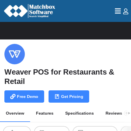
Weaver POS for Restaurants &
Retail
Free Demo
Get Pricing
Overview
Features
Specifications
Reviews
0