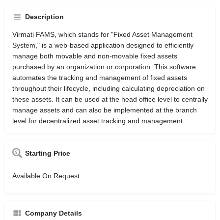
Description
Virmati FAMS, which stands for "Fixed Asset Management
System," is a web-based application designed to efficiently
manage both movable and non-movable fixed assets
purchased by an organization or corporation. This software
automates the tracking and management of fixed assets
throughout their lifecycle, including calculating depreciation on
these assets. It can be used at the head office level to centrally
manage assets and can also be implemented at the branch
level for decentralized asset tracking and management.
Starting Price
Available On Request
Company Details