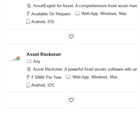
AssetExpert for Asset: A comprehensive fixed asset manage
Web App, Windows, Mac
Available On Request
Android, iOS
Asset Reckoner
Any
Asset Reckoner: A powerful fixed assets software with an 
Web App, Windows, Mac
₹ 5999/ Per Year
Android, iOS