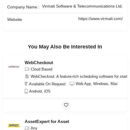
Virmati Software & Telecommunications Ltd.
Company Name :
https://www.virmati.com/
Website
You May Also Be Interested In
WebCheckout
Cloud Based
WebCheckout: A feature-rich scheduling software for start
Web App, Windows, Mac
Available On Request
Android, iOS
AssetExpert for Asset
Any