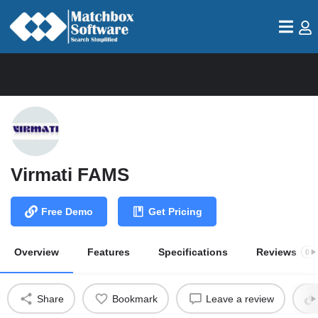
Virmati FAMS
Free Demo
Get Pricing
Overview
Features
Specifications
Reviews
0
Share
Bookmark
Leave a review