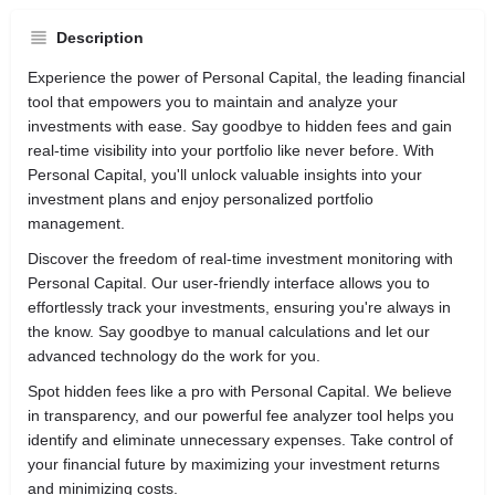
Description
Experience the power of Personal Capital, the leading financial
tool that empowers you to maintain and analyze your
investments with ease. Say goodbye to hidden fees and gain
real-time visibility into your portfolio like never before. With
Personal Capital, you'll unlock valuable insights into your
investment plans and enjoy personalized portfolio
management.
Discover the freedom of real-time investment monitoring with
Personal Capital. Our user-friendly interface allows you to
effortlessly track your investments, ensuring you're always in
the know. Say goodbye to manual calculations and let our
advanced technology do the work for you.
Spot hidden fees like a pro with Personal Capital. We believe
in transparency, and our powerful fee analyzer tool helps you
identify and eliminate unnecessary expenses. Take control of
your financial future by maximizing your investment returns
and minimizing costs.