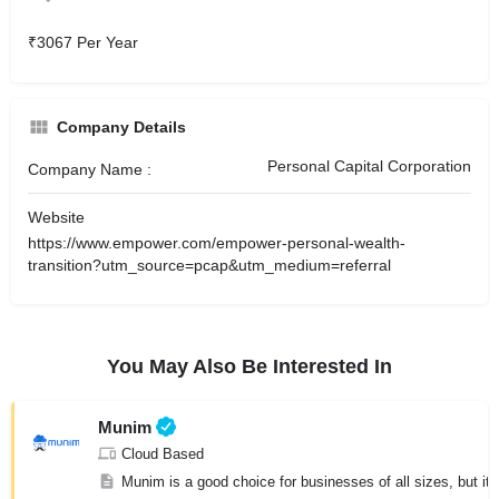
₹3067 Per Year
Company Details
Personal Capital Corporation
Company Name :
Website
https://www.empower.com/empower-personal-wealth-
transition?utm_source=pcap&utm_medium=referral
You May Also Be Interested In
Munim
Cloud Based
Munim is a good choice for businesses of all sizes, but it 