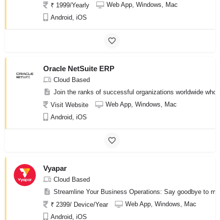
Web App, Windows, Mac
₹ 1999/Yearly
Android, iOS
Oracle NetSuite ERP
Cloud Based
Join the ranks of successful organizations worldwide who h
Web App, Windows, Mac
Visit Website
Android, iOS
Vyapar
Cloud Based
Streamline Your Business Operations: Say goodbye to manua
Web App, Windows, Mac
₹ 2399/ Device/Year
Android, iOS