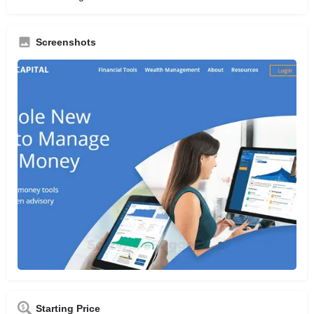
Screenshots
Starting Price