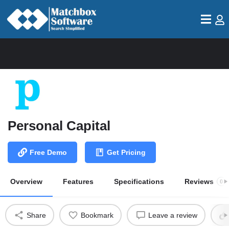
Personal Capital
Free Demo
Get Pricing
Overview
Features
Specifications
Reviews
0
Share
Bookmark
Leave a review