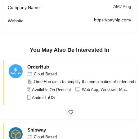
AMZPing
Company Name :
https://payhip.com/
Website
You May Also Be Interested In
OrderHub
Cloud Based
OrderHub aims to simplify the complexities of order and in
Web App, Windows, Mac
Available On Request
Android, iOS
Shipway
Cloud Based