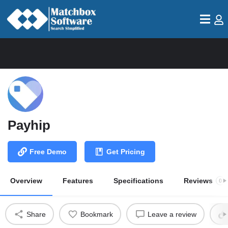
Payhip
Free Demo
Get Pricing
Overview
Features
Specifications
Reviews
0
Share
Bookmark
Leave a review