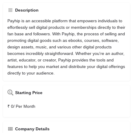
Description
Payhip is an accessible platform that empowers individuals to
effortlessly sell digital products or memberships directly to their
fan base and followers. With Payhip, the process of selling and
promoting digital goods such as ebooks, courses, software,
design assets, music, and various other digital products
becomes incredibly straightforward. Whether you're an author,
artist, educator, or creator, Payhip provides the tools and
features to help you market and distribute your digital offerings
directly to your audience.
Starting Price
₹ 0/ Per Month
Company Details