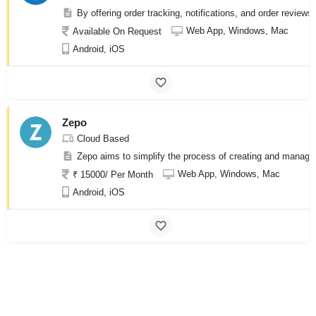
By offering order tracking, notifications, and order review
Web App, Windows, Mac
Available On Request
Android, iOS
Zepo
Cloud Based
Zepo aims to simplify the process of creating and managi
Web App, Windows, Mac
₹ 15000/ Per Month
Android, iOS