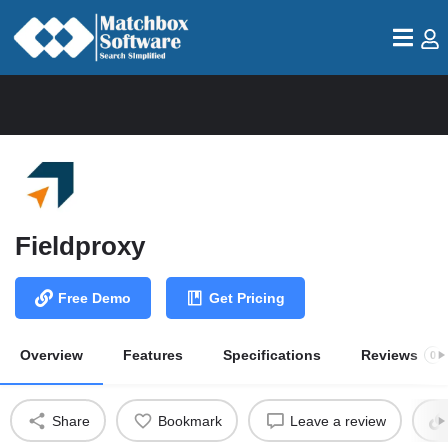
Fieldproxy
Free Demo
Get Pricing
Overview
Features
Specifications
Reviews
0
Share
Bookmark
Leave a review