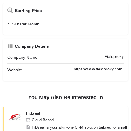
Starting Price
₹ 720/ Per Month
Company Details
Fieldproxy
Company Name :
https://www.fieldproxy.com/
Website
You May Also Be Interested In
Fidzeal
Cloud Based
FiDzeal is your all-in-one CRM solution tailored for small