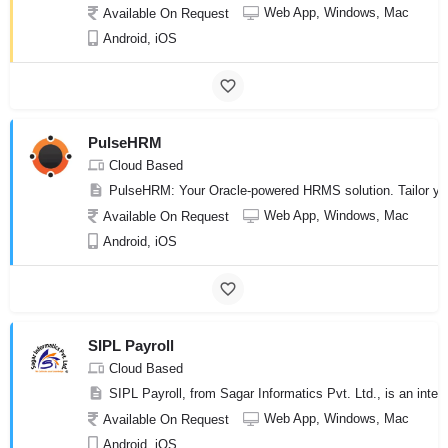
Web App, Windows, Mac
Available On Request
Android, iOS
PulseHRM
Cloud Based
PulseHRM: Your Oracle-powered HRMS solution. Tailor you
Web App, Windows, Mac
Available On Request
Android, iOS
SIPL Payroll
Cloud Based
SIPL Payroll, from Sagar Informatics Pvt. Ltd., is an int
Web App, Windows, Mac
Available On Request
Android, iOS