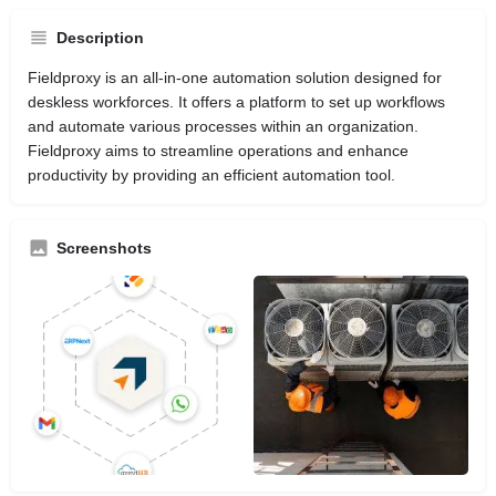
Description
Fieldproxy is an all-in-one automation solution designed for
deskless workforces. It offers a platform to set up workflows
and automate various processes within an organization.
Fieldproxy aims to streamline operations and enhance
productivity by providing an efficient automation tool.
Screenshots