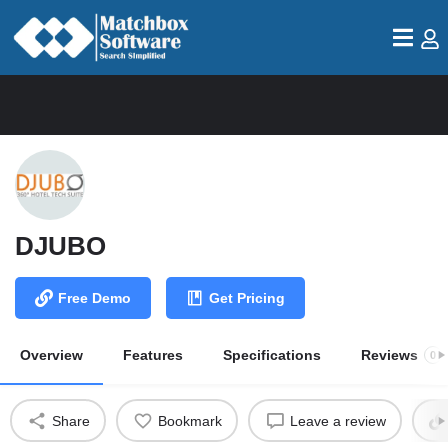
DJUBO
Free Demo
Get Pricing
Overview
Features
Specifications
Reviews
0
Share
Bookmark
Leave a review