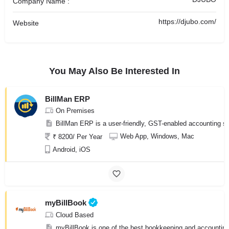
Company Name :
https://djubo.com/
Website
You May Also Be Interested In
BillMan ERP
On Premises
BillMan ERP is a user-friendly, GST-enabled accounting sof
Web App, Windows, Mac
₹ 8200/ Per Year
Android, iOS
myBillBook
Cloud Based
myBillBook is one of the best bookkeeping and accounting 