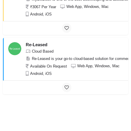
Web App, Windows, Mac
₹3067 Per Year
Android, iOS
Re-Leased
Cloud Based
Re-Leased is your go-to cloud-based solution for commercia
Web App, Windows, Mac
Available On Request
Android, iOS