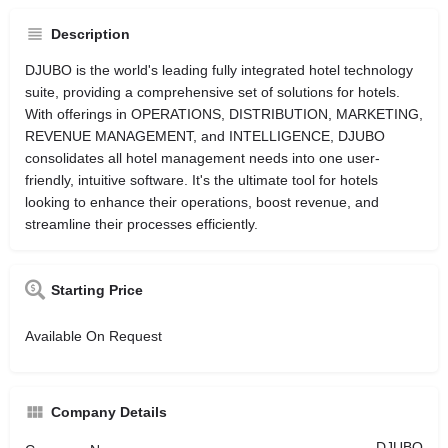
Description
DJUBO is the world's leading fully integrated hotel technology
suite, providing a comprehensive set of solutions for hotels.
With offerings in OPERATIONS, DISTRIBUTION, MARKETING,
REVENUE MANAGEMENT, and INTELLIGENCE, DJUBO
consolidates all hotel management needs into one user-
friendly, intuitive software. It's the ultimate tool for hotels
looking to enhance their operations, boost revenue, and
streamline their processes efficiently.
Starting Price
Available On Request
Company Details
DJUBO