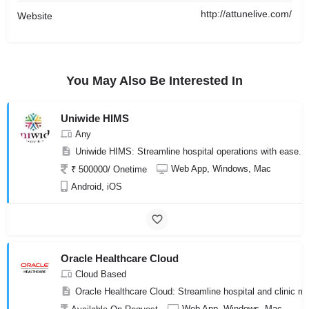
http://attunelive.com/
Website
You May Also Be Interested In
Uniwide HIMS
Any
Uniwide HIMS: Streamline hospital operations with ease. 
Web App, Windows, Mac
₹ 500000/ Onetime
Android, iOS
Oracle Healthcare Cloud
Cloud Based
Oracle Healthcare Cloud: Streamline hospital and clinic ma
Web App, Windows, Mac