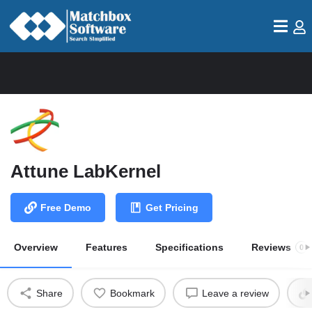
Attune LabKernel
Free Demo
Get Pricing
Overview
Features
Specifications
Reviews
0
Share
Bookmark
Leave a review