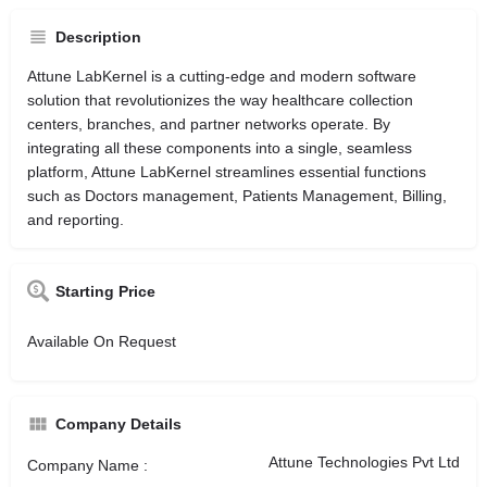
Description
Attune LabKernel is a cutting-edge and modern software
solution that revolutionizes the way healthcare collection
centers, branches, and partner networks operate. By
integrating all these components into a single, seamless
platform, Attune LabKernel streamlines essential functions
such as Doctors management, Patients Management, Billing,
and reporting.
Starting Price
Available On Request
Company Details
Attune Technologies Pvt Ltd
Company Name :