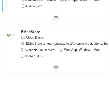
Available On Request
Android, iOS
EMedStore
Cloud Based
EMedStore is your gateway to affordable medications, feat
Web App, Windows, Mac
Available On Request
Android, iOS