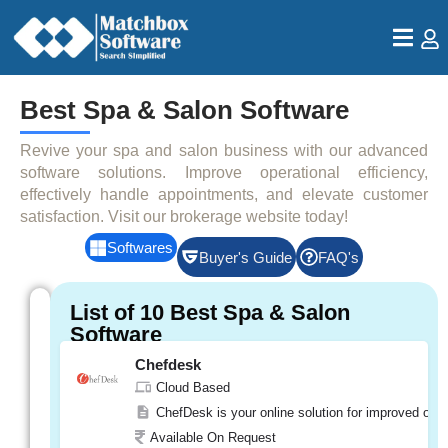
Best Spa & Salon Software
Revive your spa and salon business with our advanced
software solutions. Improve operational efficiency,
effectively handle appointments, and elevate customer
satisfaction. Visit our brokerage website today!
Softwares
Buyer's Guide
FAQ's
Featured
List of 10 Best Spa & Salon
Softwares
Software
Chefdesk
e-
Spalon
Cloud Based
Cloud Based
ChefDesk is your online solution for improved oper
e-Spalon is a cloud-based software, which m
Available On Request