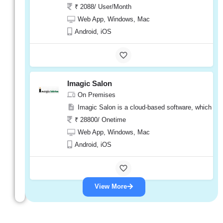
₹ 2088/ User/Month
Web App, Windows, Mac
Android, iOS
Imagic Salon
On Premises
Imagic Salon is a cloud-based software, which mea
₹ 28800/ Onetime
Web App, Windows, Mac
Android, iOS
View More