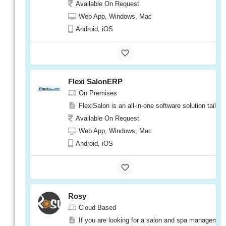
Available On Request
Web App, Windows, Mac
Android, iOS
Flexi SalonERP
On Premises
FlexiSalon is an all-in-one software solution tail
Available On Request
Web App, Windows, Mac
Android, iOS
Rosy
Cloud Based
If you are looking for a salon and spa management 