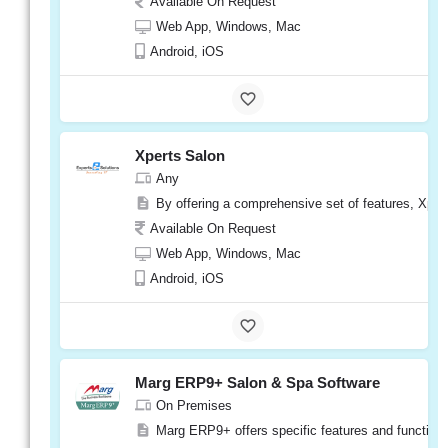
Available On Request
Web App, Windows, Mac
Android, iOS
eLite
Spa
On Premises
Xperts Salon
eLite Spa is a user-friendly software that is 
Any
Available On Request
By offering a comprehensive set of features, Xper
Web App, Windows, Mac
Available On Request
Android, iOS
Web App, Windows, Mac
Android, iOS
eLite
Spa
Visit
Website
Marg ERP9+ Salon & Spa Software
On Premises
Marg ERP9+ offers specific features and functional