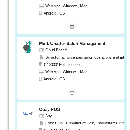
Web App, Windows, Mac
Phorest
Android, iOS
Visit
Website
Mink Chatter Salon Management
Cloud Based
Salonist
By automating various salon operations and integr
Cloud Based
₹ 10000/ Full Licence
Salonist Salon Software is a cloud-based sa
Web App, Windows, Mac
₹ 10000/ Per Year
Android, iOS
Web App, Windows, Mac
Android, iOS
Cozy POS
Salonist
Any
Visit
Website
Cozy POS, a product of Cozy Infosystems Private L