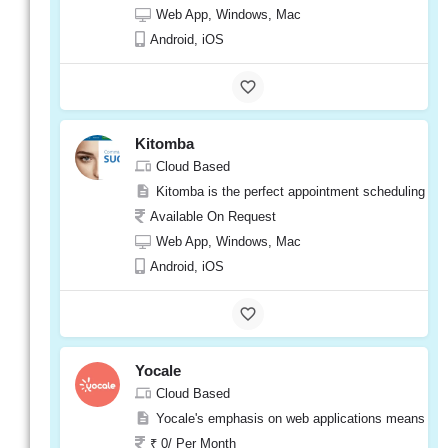
Available On Request
Web App, Windows, Mac
Web App, Windows, Mac
Android, iOS
Android, iOS
e-
Spalon
Kitomba
Visit
Cloud Based
Website
Kitomba is the perfect appointment scheduling softw
Available On Request
Web App, Windows, Mac
Android, iOS
Phorest
Cloud Based
Phorest is a user-friendly software that is ea
Yocale
Available On Request
Cloud Based
Web App, Windows, Mac
Yocale's emphasis on web applications means it can
Android, iOS
₹ 0/ Per Month