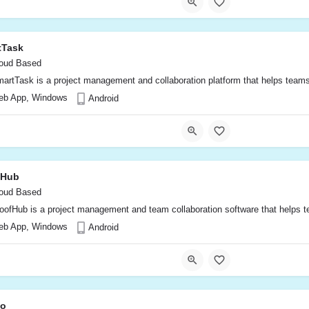
tTask
oud Based
artTask is a project management and collaboration platform that helps teams o
eb App, Windows
Android
fHub
oud Based
oofHub is a project management and team collaboration software that helps tea
eb App, Windows
Android
o