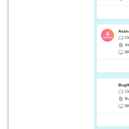
Asan
Cl
As
W
BugH
Cl
Bu
W