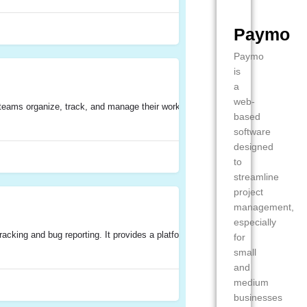
Paymo
Paymo
is
a
web-
ams organize, track, and manage their work effectively. It provides a centrali
based
software
designed
to
streamline
project
management,
especially
acking and bug reporting. It provides a platform for teams to easily report, t
for
small
and
medium
businesses