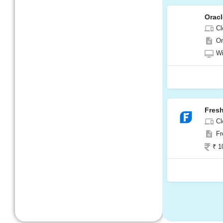
Orac
Cl
Or
W
Fres
Cl
Fr
₹ 1