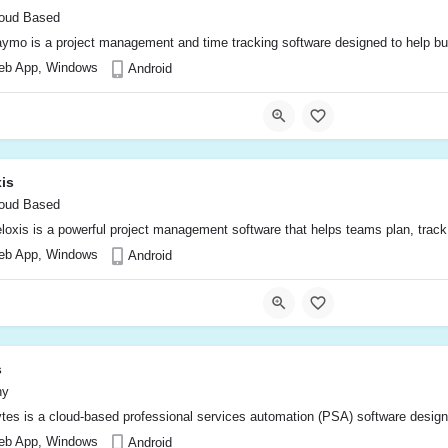
oud Based
ymo is a project management and time tracking software designed to help busin
eb App, Windows
Android
is
oud Based
loxis is a powerful project management software that helps teams plan, track, 
eb App, Windows
Android
s
ny
tes is a cloud-based professional services automation (PSA) software designe
eb App, Windows
Android