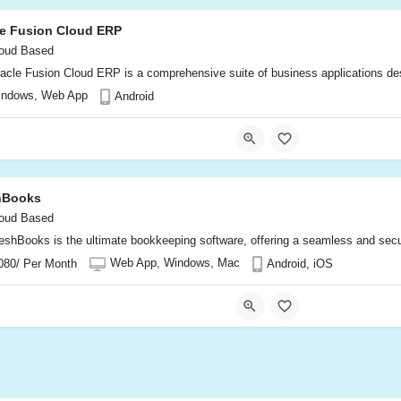
le Fusion Cloud ERP
oud Based
acle Fusion Cloud ERP is a comprehensive suite of business applications desi
indows, Web App
Android
hBooks
oud Based
eshBooks is the ultimate bookkeeping software, offering a seamless and secu
Web App, Windows, Mac
080/ Per Month
Android, iOS