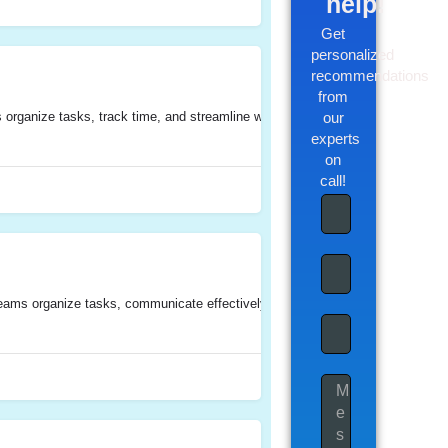
help!
Get
personalized
recommendations
from
rganize tasks, track time, and streamline workflows. It offers features such 
our
experts
on
call!
ms organize tasks, communicate effectively, track time, manage documents, and