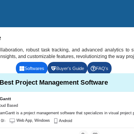
e
aboration, robust task tracking, and advanced analytics to s
 insights, and customizable features, revolutionizing the way pr
Softwares
Buyer's Guide
FAQ's
0 Best Project Management Software
Gantt
oud Based
amGantt is a project management software that specializes in visual project p
s automation (PSA) software designed to streamline operations for businesses
ent tool, but with a unique focus on issue tracking and bug reporting. It prov
oject management software that helps teams plan, track, and collaborate on pro
ular project management and collaboration tool designed to help teams organize
Web App, Windows
 0/-
Android
ndows, MacOs