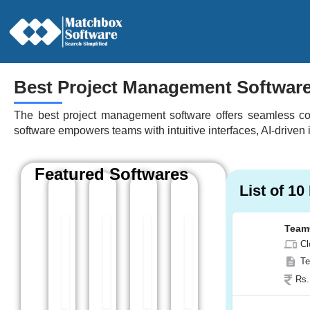
Best Project Management Softwar
The best project management software offers seamless coll
software empowers teams with intuitive interfaces, AI-driven
Featured Softwares
List of 1
Team
Kytes
BugHerd
Celoxis
Asana
Cl
Any
Cloud Based
Cloud Based
Cloud Based
Te
Kytes is a cloud-based professional service
BugHerd is another project managem
Celoxis is a powerful pr
Asana is a pop
Rs.
Web App, Windows
Web App, Windows
Web App, Windows
Web App, Wi
Android
Android
Android
Android, iOS