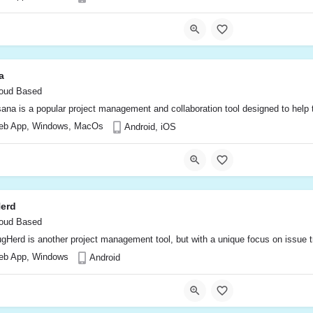
a
oud Based
ana is a popular project management and collaboration tool designed to help te
eb App, Windows, MacOs
Android, iOS
erd
oud Based
gHerd is another project management tool, but with a unique focus on issue tr
eb App, Windows
Android