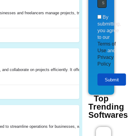
esses and freelancers manage projects, track time, allocate resources, invoice
By
submitting,
you agree
to our
Terms of
Use
and
Privacy
Policy
and collaborate on projects efficiently. It offers features for task managemen
Submit
Top
Trending
Softwares
d to streamline operations for businesses, with a particular focus on proje