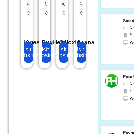
Smar
Cl
Sm
Kytes
BugHerd
Celoxis
Asana
W
Visit
Visit
Visit
Visit
Website
Website
Website
Website
Proo
Cl
Pr
W
Paym