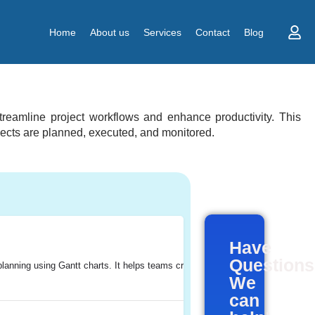
Home
About us
Services
Contact
Blog
treamline project workflows and enhance productivity. This
ojects are planned, executed, and monitored.
Have
Question
lanning using Gantt charts. It helps teams create, manage, and collaborate on
, with a particular focus on project management.
ides a platform for teams to easily report, track, and manage bugs and issues
jects efficiently. It offers features for task management, time tracking, reso
, track, and manage their work effectively. It provides a centralized platform 
We
can