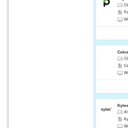
Cl
Pa
W
Celox
Cl
Ce
W
Kyte
A
Ky
W