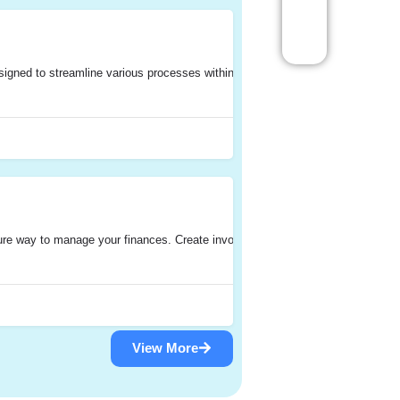
gned to streamline various processes within an organization. It integrates di
re way to manage your finances. Create invoices, track time, and handle ex
View More