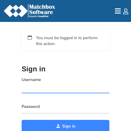
You must be logged in to perform
this action.
Sign in
Username
Password
Sign in