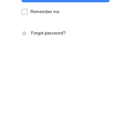
Remember me
Forgot password?