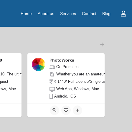
Home
About us
Services
Contact
Blog
0
PhotoWorks
On Premises
. Featuring drag-and-drop functionality and user-friendly drawing tools, wit
0: The ultimate photo editing software that empowers you to manually correct
Whether you are an amateur looking to impro
quest
₹ 1440/ Full Licence/Single user
ows, Mac
Web App, Windows, Mac
Android, iOS