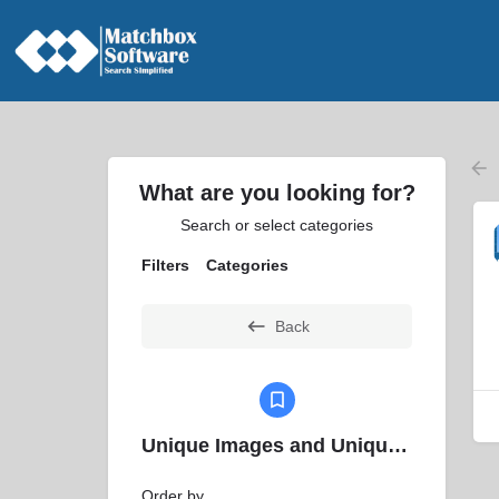
What are you looking for?
Search or select categories
Filters
Categories
Back
Unique Images and Unique Filter
Order by