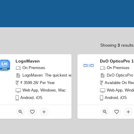
Showing
3
results
LogoMaven
DxO OpticsPro 1
On Premises
On Premises
LogoMaven: The quickest way to design stunning logos in minutes
DxO OpticsPro 1
₹ 3599.28/ Per Year
Available On Re
Web App, Windows, Mac
Web App, Wind
Android, iOS
Android, iOS