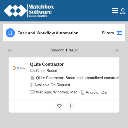
Task and Workflow Automation
Filters
Showing
1
result
QLite Contractor
Cloud Based
QLite Contractor: Smart and streamlined construction 
Available On Request
Web App, Windows, Mac
Android, iOS