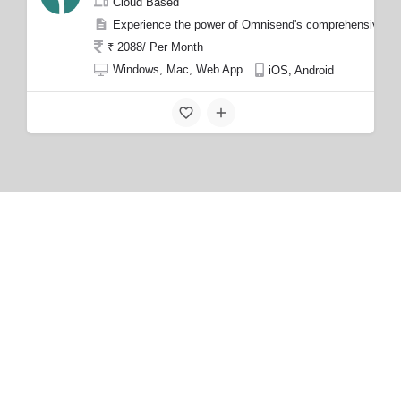
Cloud Based
Experience the power of Omnisend's comprehensive feat
₹ 2088/ Per Month
Windows, Mac, Web App
iOS, Android