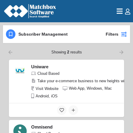
Subscriber Management
Filters
Showing
2
results
Uniware
Cloud Based
Take your e-commerce business to new heights with Uniw
Web App, Windows, Mac
Visit Website
Android, iOS
Omnisend