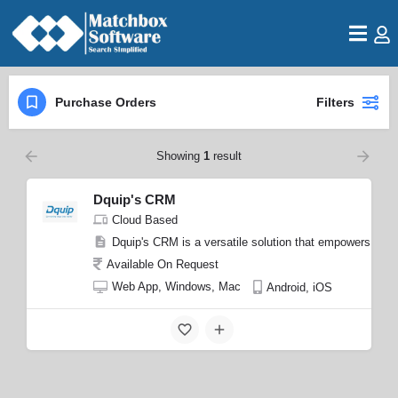
Purchase Orders
Filters
Showing
1
result
Dquip's CRM
Cloud Based
Dquip's CRM is a versatile solution that empowers busin
Available On Request
Web App, Windows, Mac
Android, iOS