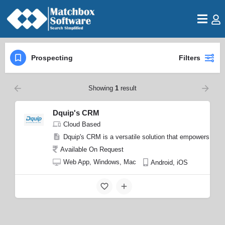
Prospecting
Filters
Showing
1
result
Dquip's CRM
Cloud Based
Dquip's CRM is a versatile solution that empowers busin
Available On Request
Web App, Windows, Mac
Android, iOS