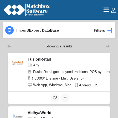
Import/Export DataBase
Filters
Showing
7
results
FusionRetail
Any
FusionRetail goes beyond traditional POS systems by 
₹ 35000/ Lifetime - Multi Users (5)
Web App, Windows, Mac
Android, iOS
VidhyaWorld