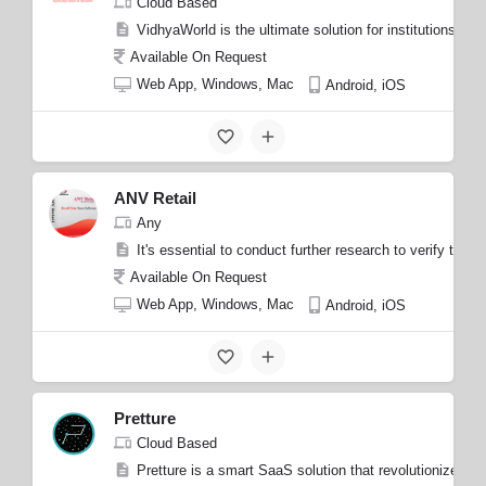
Cloud Based
VidhyaWorld is the ultimate solution for institutions s
Available On Request
Web App, Windows, Mac
Android, iOS
ANV Retail
Any
It's essential to conduct further research to verify the 
Available On Request
Web App, Windows, Mac
Android, iOS
Pretture
Cloud Based
Pretture is a smart SaaS solution that revolutionizes t