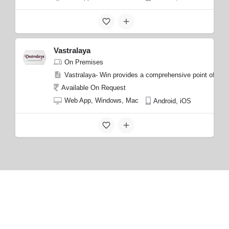
Vastralaya
On Premises
Vastralaya- Win provides a comprehensive point of sale (
Available On Request
Web App, Windows, Mac
Android, iOS