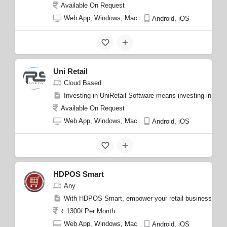
Available On Request
Web App, Windows, Mac
Android, iOS
Uni Retail
Cloud Based
Investing in UniRetail Software means investing in a re
Available On Request
Web App, Windows, Mac
Android, iOS
HDPOS Smart
Any
With HDPOS Smart, empower your retail business with a
₹ 1300/ Per Month
Web App, Windows, Mac
Android, iOS