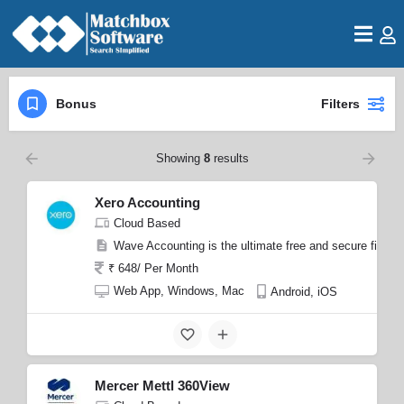
Bonus
Filters
Showing
8
results
Xero Accounting
Cloud Based
Wave Accounting is the ultimate free and secure finan
₹ 648/ Per Month
Web App, Windows, Mac
Android, iOS
Mercer Mettl 360View