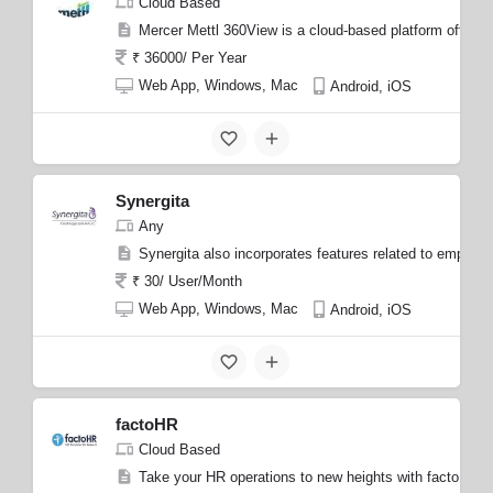
Cloud Based
Mercer Mettl 360View is a cloud-based platform offered
₹ 36000/ Per Year
Web App, Windows, Mac
Android, iOS
Synergita
Any
Synergita also incorporates features related to emplo
₹ 30/ User/Month
Web App, Windows, Mac
Android, iOS
factoHR
Cloud Based
Take your HR operations to new heights with factoHR, 