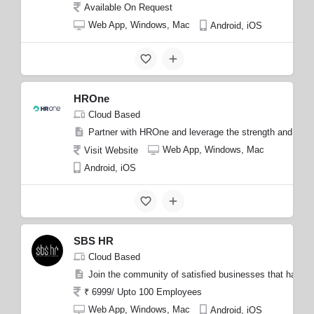
Available On Request
Web App, Windows, Mac
Android, iOS
HROne
Cloud Based
Partner with HROne and leverage the strength and expert
Web App, Windows, Mac
Visit Website
Android, iOS
SBS HR
Cloud Based
Join the community of satisfied businesses that have exp
₹ 6999/ Upto 100 Employees
Web App, Windows, Mac
Android, iOS