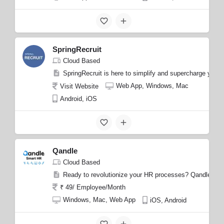
SpringRecruit
Cloud Based
SpringRecruit is here to simplify and supercharge your 
Web App, Windows, Mac
Visit Website
Android, iOS
Qandle
Cloud Based
Ready to revolutionize your HR processes? Qandle is her
₹ 49/ Employee/Month
Windows, Mac, Web App
iOS, Android