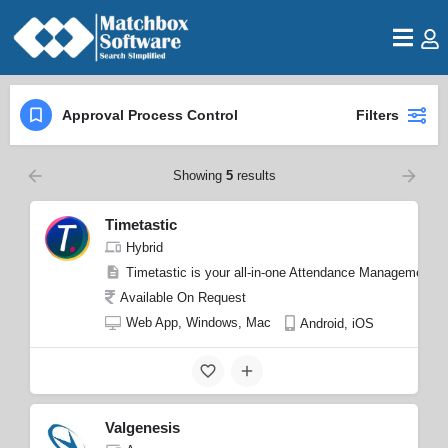
Approval Process Control
Filters
Showing
5
results
Timetastic
Hybrid
Timetastic is your all-in-one Attendance Management S
Available On Request
Web App, Windows, Mac
Android, iOS
Valgenesis