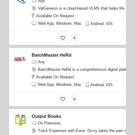
Any
ValGenesis is a cloud-based VLMS that helps life science
Available On Request
Web App, Windows, Mac
Android, iOS
BatchMaster HeRd
Any
BatchMaster HeRd is a comprehensive digital platform fo
Available On Request
Web App, Windows, Mac
Android, iOS
Output Books
On Premises
Track Expenses with Ease: Divvy takes the pain out of