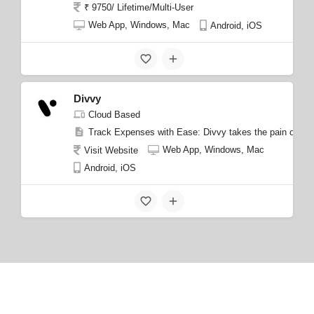
₹ 9750/ Lifetime/Multi-User
Web App, Windows, Mac
Android, iOS
Divvy
Cloud Based
Track Expenses with Ease: Divvy takes the pain out of
Web App, Windows, Mac
Visit Website
Android, iOS