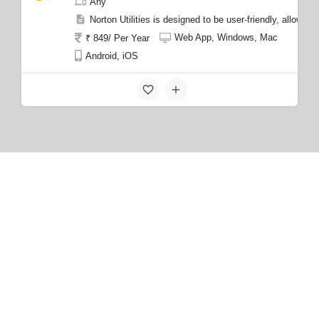
Any
Norton Utilities is designed to be user-friendly, allow
Web App, Windows, Mac
₹ 849/ Per Year
Android, iOS