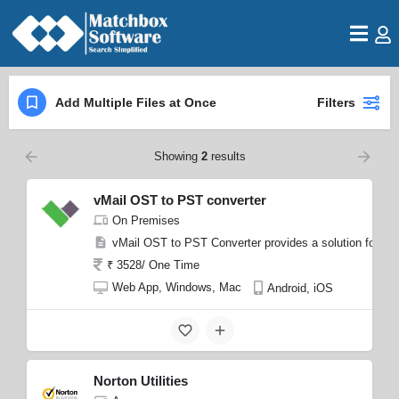
Add Multiple Files at Once
Filters
Showing
2
results
vMail OST to PST converter
On Premises
vMail OST to PST Converter provides a solution for recov
₹ 3528/ One Time
Web App, Windows, Mac
Android, iOS
Norton Utilities